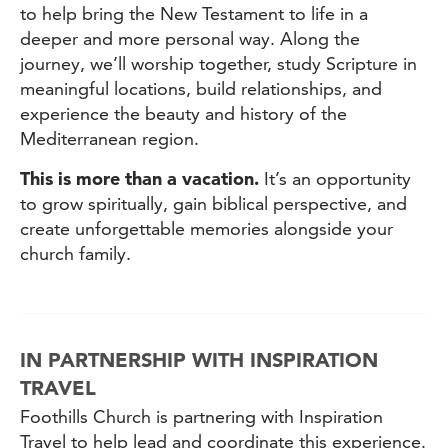
to help bring the New Testament to life in a
deeper and more personal way. Along the
journey, we’ll worship together, study Scripture in
meaningful locations, build relationships, and
experience the beauty and history of the
Mediterranean region.
This is more than a vacation.
It’s an opportunity
to grow spiritually, gain biblical perspective, and
create unforgettable memories alongside your
church family.
IN PARTNERSHIP WITH INSPIRATION
TRAVEL
Foothills Church is partnering with Inspiration
Travel to help lead and coordinate this experience.