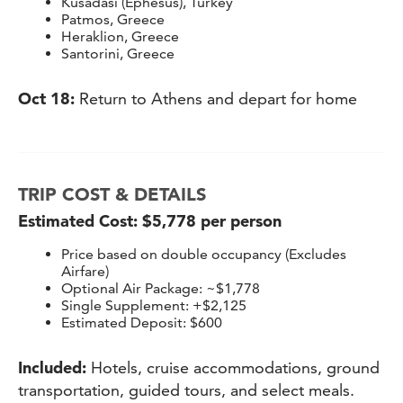
Kusadasi (Ephesus), Turkey
Patmos, Greece
Heraklion, Greece
Santorini, Greece
Oct 18:
Return to Athens and depart for home
TRIP COST & DETAILS
Estimated Cost: $5,778 per person
Price based on double occupancy (Excludes
Airfare)
Optional Air Package: ~$1,778
Single Supplement: +$2,125
Estimated Deposit: $600
Included:
Hotels, cruise accommodations, ground
transportation, guided tours, and select meals.