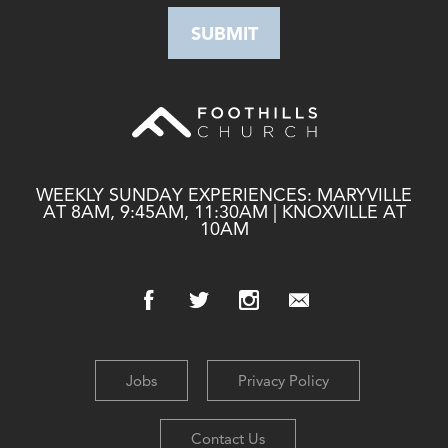
WEEKLY SUNDAY EXPERIENCES: MARYVILLE
AT 8AM, 9:45AM, 11:30AM | KNOXVILLE AT
10AM
Jobs
Privacy Policy
Contact Us