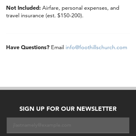
Not Included:
Airfare, personal expenses, and
travel insurance (est. $150-200).
Have Questions?
Email
info@foothillschurch.com
SIGN UP FOR OUR NEWSLETTER