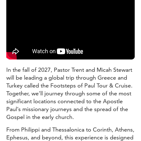
In the fall of 2027, Pastor Trent and Micah Stewart
will be leading a global trip through Greece and
Turkey called the Footsteps of Paul Tour & Cruise.
Together, we’ll journey through some of the most
significant locations connected to the Apostle
Paul’s missionary journeys and the spread of the
Gospel in the early church.
From Philippi and Thessalonica to Corinth, Athens,
Ephesus, and beyond, this experience is designed