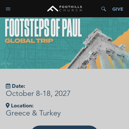
GIVE
Date:
October 8-18, 2027
Location:
Greece & Turkey