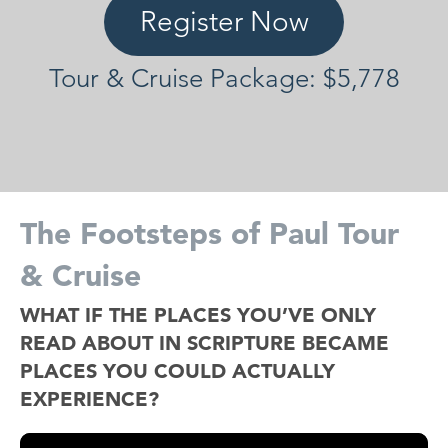
Register Now
Tour & Cruise Package: $5,778
The Footsteps of Paul Tour
& Cruise
WHAT IF THE PLACES YOU’VE ONLY
READ ABOUT IN SCRIPTURE BECAME
PLACES YOU COULD ACTUALLY
EXPERIENCE?