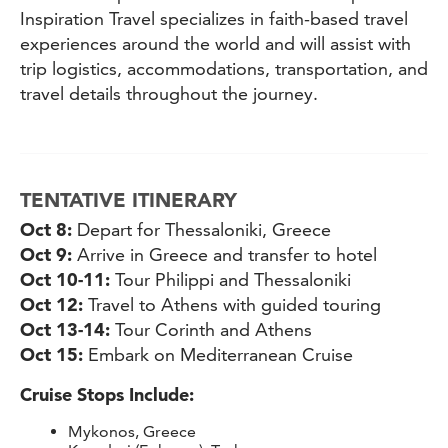
Inspiration Travel specializes in faith-based travel
experiences around the world and will assist with
trip logistics, accommodations, transportation, and
travel details throughout the journey.
TENTATIVE ITINERARY
Oct 8:
Depart for Thessaloniki, Greece
Oct 9:
Arrive in Greece and transfer to hotel
Oct 10-11:
Tour Philippi and Thessaloniki
Oct 12:
Travel to Athens with guided touring
Oct 13-14:
Tour Corinth and Athens
Oct 15:
Embark on Mediterranean Cruise
Cruise Stops Include:
Mykonos, Greece