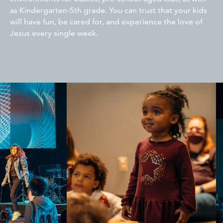
as Kindergarten-5th grade. You can trust that your kids
will have fun, be cared for, and experience the love of
Jesus every single week.