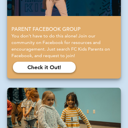
PARENT FACEBOOK GROUP
You don't have to do this alone! Join our
community on Facebook for resources and
encouragement. Just search FC Kids Parents on
Facebook, and request to join!
Check it Out!