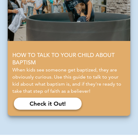
HOW TO TALK TO YOUR CHILD ABOUT
BAPTISM
When kids see someone get baptized, they are
obviously curious. Use this guide to talk to your
kid about what baptism is, and if they're ready to
take that step of faith as a believer!
Check it Out!