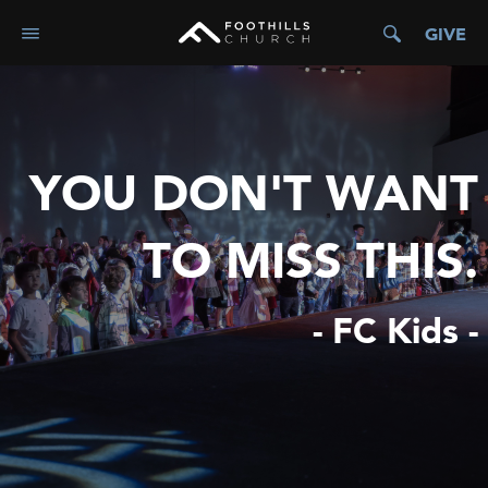
GIVE
YOU DON'T WANT
TO MISS THIS.
- FC Kids -