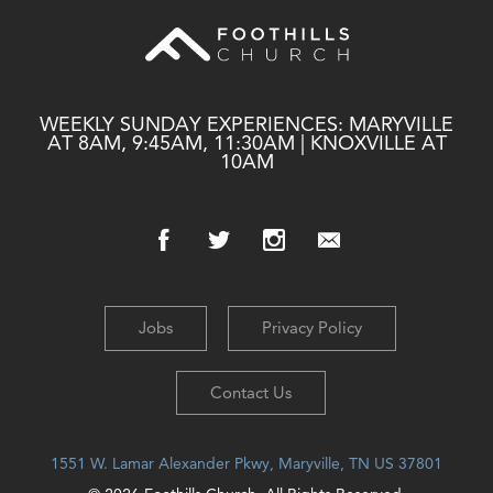
WEEKLY SUNDAY EXPERIENCES: MARYVILLE
AT 8AM, 9:45AM, 11:30AM | KNOXVILLE AT
10AM
Jobs
Privacy Policy
Contact Us
1551 W. Lamar Alexander Pkwy, Maryville, TN US 37801