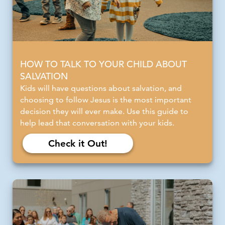
HOW TO TALK TO YOUR CHILD ABOUT
SALVATION
Kids will have questions about salvation, and
choosing to follow Jesus is the most important
decision they will ever make. Use this guide to
help lead that conversation with your kids.
Check it Out!