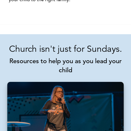
Church isn't just for Sundays.
Resources to help you as you lead your
child