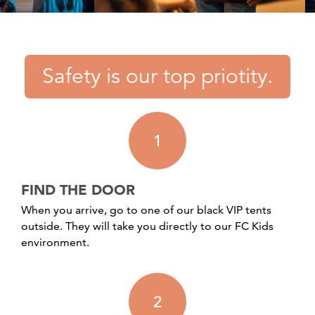
Safety is our top priotity.
1
FIND THE DOOR
When you arrive, go to one of our black VIP tents
outside. They will take you directly to our FC Kids
environment.
2