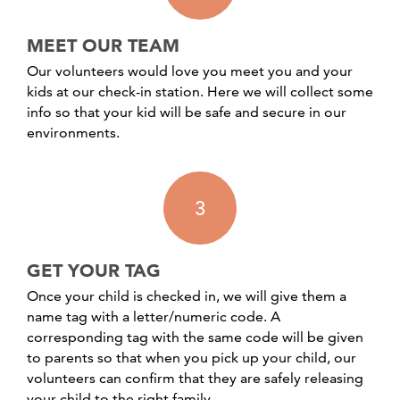
MEET OUR TEAM
Our volunteers would love you meet you and your
kids at our check-in station. Here we will collect some
info so that your kid will be safe and secure in our
environments.
3
GET YOUR TAG
Once your child is checked in, we will give them a
name tag with a letter/numeric code. A
corresponding tag with the same code will be given
to parents so that when you pick up your child, our
volunteers can confirm that they are safely releasing
your child to the right family.