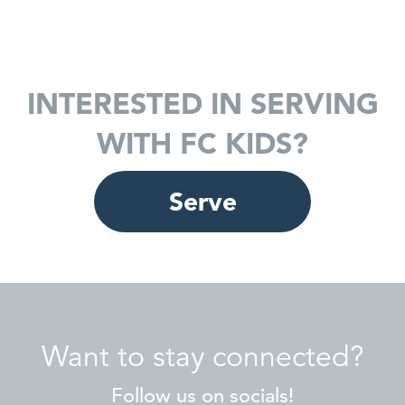
INTERESTED IN SERVING
WITH FC KIDS?
Serve
Want to stay connected?
Follow us on socials!