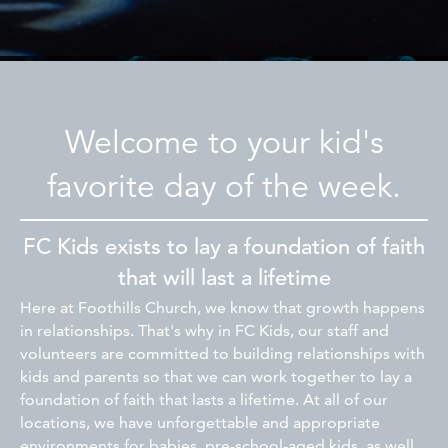
Welcome to your kid's
favorite day of the week.
FC Kids exists to lay a foundation of faith
that will last a lifetime
Here at Foothills Church, we know that growth happens
in relationships. That's why in FC Kids, our staff and
volunteers are committed to building relationships with
kids and parents so that we can work together to lay a
foundation of faith that lasts a lifetime. At all of our
locations, we have unforgettable and appropriate
environments for babies, pre-school-aged kids, as well