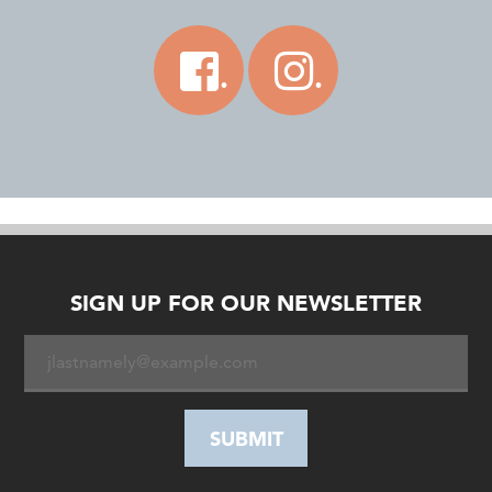
.
.
SIGN UP FOR OUR NEWSLETTER