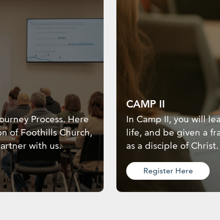
CAMP II
 Journey Process. Here
In Camp II, you will 
on of Foothills Church,
life, and be given a 
artner with us.
as a disciple of Christ.
Register Here