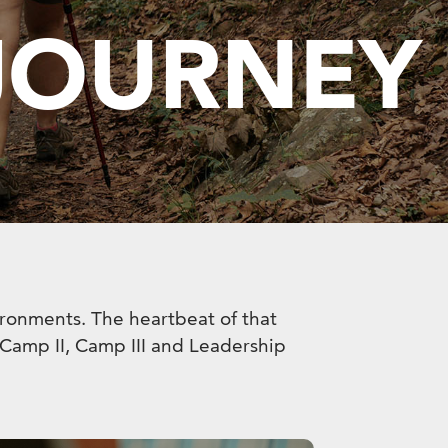
 JOURNEY
vironments. The heartbeat of that
, Camp II, Camp III and Leadership