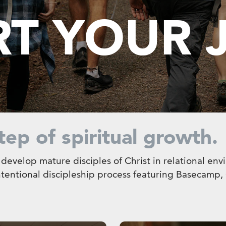
RT YOUR
tep of spiritual growth.
o develop mature disciples of Christ in relational en
intentional discipleship process featuring Basecamp