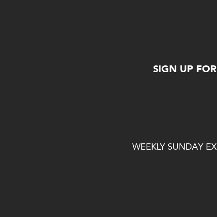
SIGN UP FO
WEEKLY SUNDAY EXP