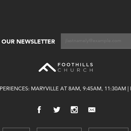
R OUR NEWSLETTER
ERIENCES: MARYVILLE AT 8AM, 9:45AM, 11:30AM |