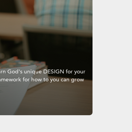
learn God's unique DESIGN for your
framework for how to you can grow