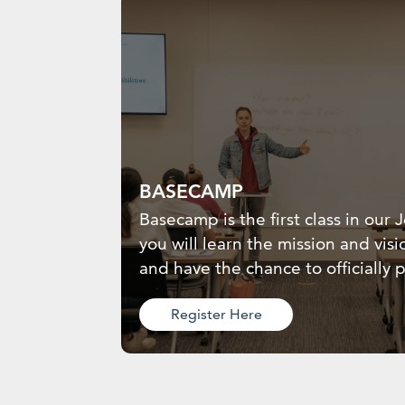
BASECAMP
Basecamp is the first class in our
you will learn the mission and visi
and have the chance to officially p
Register Here