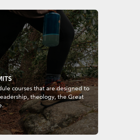
MITS
ule courses that are designed to
leadership, theology, the Great
e.