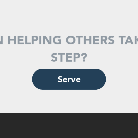
N HELPING OTHERS TA
STEP?
Serve