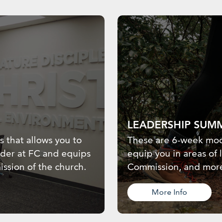
LEADERSHIP SUM
ss that allows you to
These are 6-week mod
ader at FC and equips
equip you in areas of 
ission of the church.
Commission, and mor
More Info