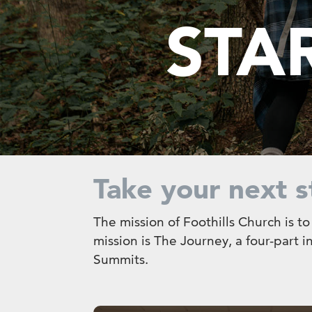
STA
Take your next s
The mission of Foothills Church is t
mission is The Journey, a four-part 
Summits.