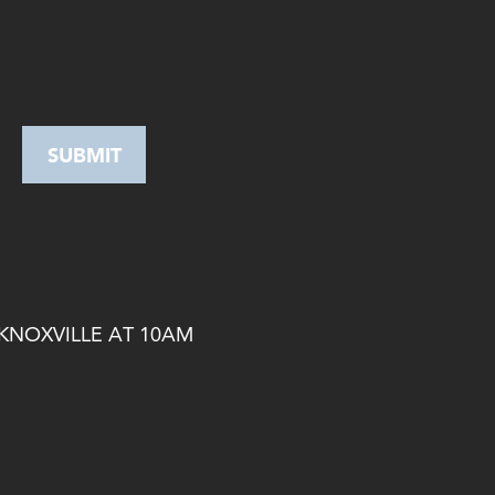
 KNOXVILLE AT 10AM