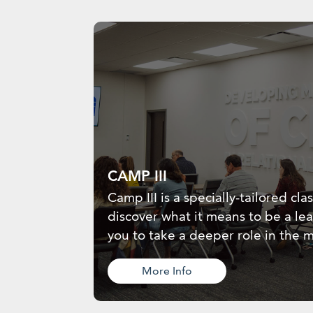
CAMP III
Camp III is a specially-tailored cla
discover what it means to be a le
you to take a deeper role in the m
More Info