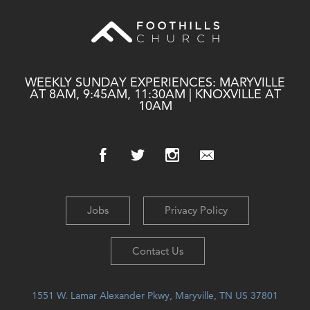
WEEKLY SUNDAY EXPERIENCES: MARYVILLE
AT 8AM, 9:45AM, 11:30AM | KNOXVILLE AT
10AM
Jobs
Privacy Policy
Contact Us
1551 W. Lamar Alexander Pkwy, Maryville, TN US 37801