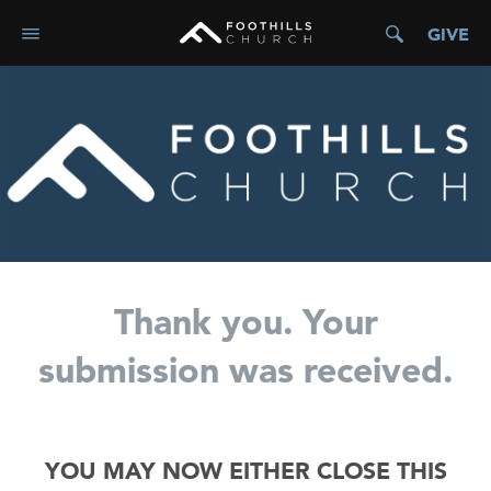
GIVE
Thank you. Your
submission was received.
YOU MAY NOW EITHER CLOSE THIS