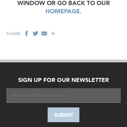
WINDOW OR GO BACK TO OUR
HOMEPAGE.
SHARE
SIGN UP FOR OUR NEWSLETTER