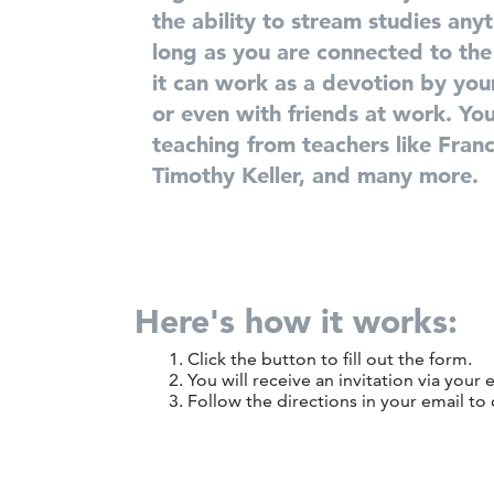
the ability to stream studies any
long as you are connected to the
it can work as
a devotion by your
or even with friends at work. You 
teaching from teachers like
Franc
Timothy Keller,
and
many
more.
Here's how it works:
Click the button to fill out the form.
You will receive an invitation via your 
Follow the directions in your email to