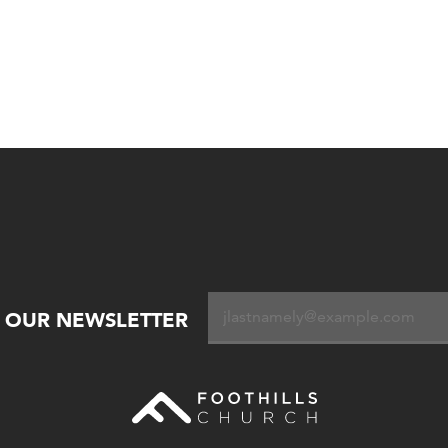
R OUR NEWSLETTER