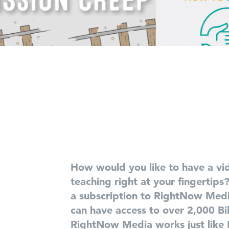
How would you like to have a vid
teaching right at your fingertips
a subscription to RightNow Med
can have access to over 2,000 Bib
RightNow Media works just like N