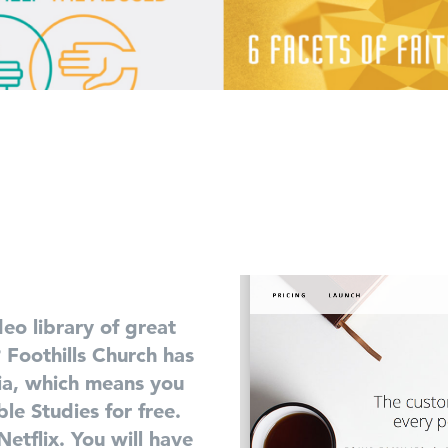
eo library of great
? Foothills Church has
ia, which means you
le Studies for free.
etflix. You will have