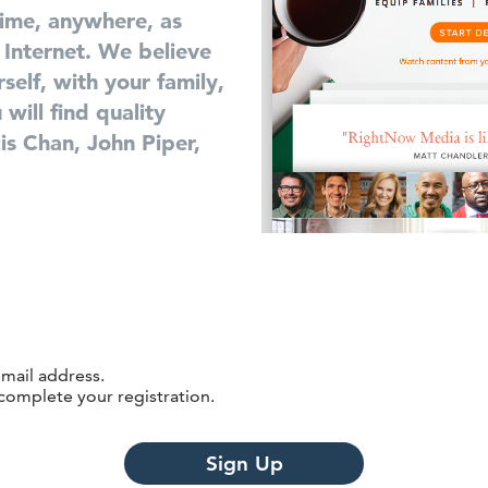
time, anywhere, as
 Internet. We believe
self, with your family,
will find quality
is Chan, John Piper,
email address.
 complete your registration.
Sign Up