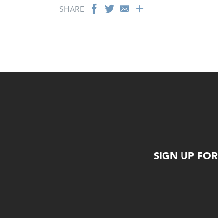
SHARE
SIGN UP FO