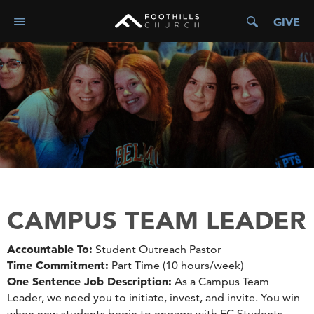
GIVE
CAMPUS TEAM LEADER
Accountable To:
Student Outreach Pastor
Time Commitment:
Part Time (10 hours/week)
One Sentence Job Description:
As a Campus Team
Leader, we need you to initiate, invest, and invite. You win
when new students begin to engage with FC Students.