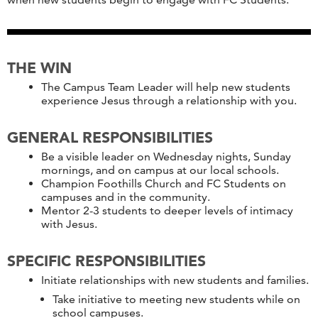
THE WIN
The Campus Team Leader will help new students
experience Jesus through a relationship with you.
GENERAL RESPONSIBILITIES
Be a visible leader on Wednesday nights, Sunday
mornings, and on campus at our local schools.
Champion Foothills Church and FC Students on
campuses and in the community.
Mentor 2-3 students to deeper levels of intimacy
with Jesus.
SPECIFIC RESPONSIBILITIES
Initiate relationships with new students and families.
Take initiative to meeting new students while on
school campuses.