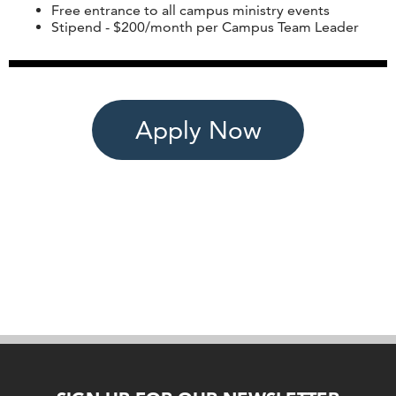
Free entrance to all campus ministry events
Stipend - $200/month per Campus Team Leader
Apply Now