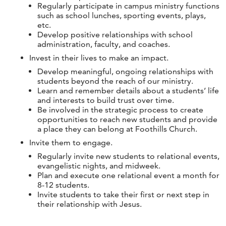
Regularly participate in campus ministry functions
such as school lunches, sporting events, plays,
etc.
Develop positive relationships with school
administration, faculty, and coaches.
Invest in their lives to make an impact.
Develop meaningful, ongoing relationships with
students beyond the reach of our ministry.
Learn and remember details about a students’ life
and interests to build trust over time.
Be involved in the strategic process to create
opportunities to reach new students and provide
a place they can belong at Foothills Church.
Invite them to engage.
Regularly invite new students to relational events,
evangelistic nights, and midweek.
Plan and execute one relational event a month for
8-12 students.
Invite students to take their first or next step in
their relationship with Jesus.