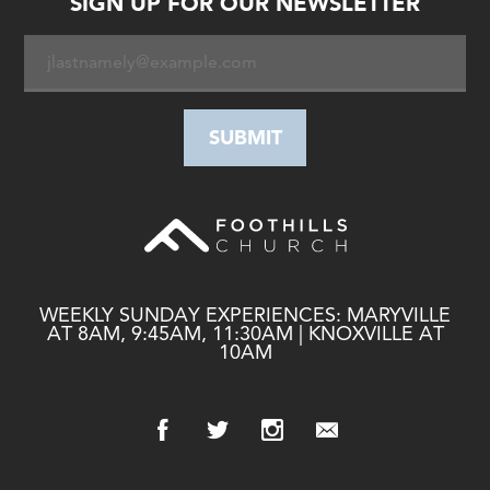
SIGN UP FOR OUR NEWSLETTER
WEEKLY SUNDAY EXPERIENCES: MARYVILLE
AT 8AM, 9:45AM, 11:30AM | KNOXVILLE AT
10AM