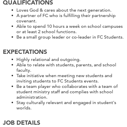
QUALIFICATIONS
Loves God & cares about the next generation.
A partner of FC who is fulfilling their partnership
covenant.
Able to spend 10 hours a week on school campuses
or at least 2 school functions.
Be a small group leader or co-leader in FC Students.
EXPECTATIONS
Highly relational and outgoing.
Able to relate with students, parents, and school
faculty.
Take initiative when meeting new students and
inviting students to FC Students events.
Be a team player who collaborates with a team of
student ministry staff and complies with school
administration.
Stay culturally relevant and engaged in student's
worlds.
JOB DETAILS