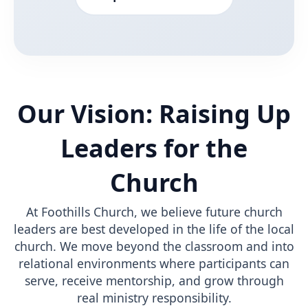
Our Vision: Raising Up
Leaders for the
Church
At Foothills Church, we believe future church
leaders are best developed in the life of the local
church. We move beyond the classroom and into
relational environments where participants can
serve, receive mentorship, and grow through
real ministry responsibility.