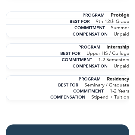
Protégé
9th-12th Grade
Summer
Unpaid
Internship
Upper HS / College
1-2 Semesters
Unpaid
Residency
Seminary / Graduate
1-2 Years
Stipend + Tuition