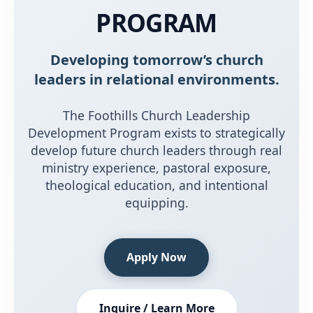
PROGRAM
Developing tomorrow’s church
leaders in relational environments.
The Foothills Church Leadership
Development Program exists to strategically
develop future church leaders through real
ministry experience, pastoral exposure,
theological education, and intentional
equipping.
Apply Now
Inquire / Learn More