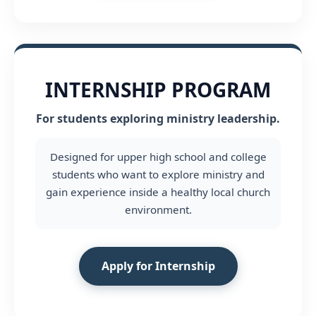
INTERNSHIP PROGRAM
For students exploring ministry leadership.
Designed for upper high school and college
students who want to explore ministry and
gain experience inside a healthy local church
environment.
Apply for Internship