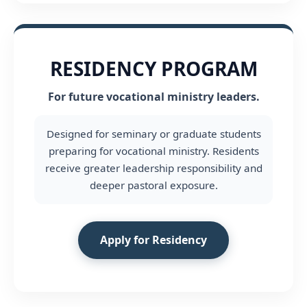
RESIDENCY PROGRAM
For future vocational ministry leaders.
Designed for seminary or graduate students
preparing for vocational ministry. Residents
receive greater leadership responsibility and
deeper pastoral exposure.
Apply for Residency