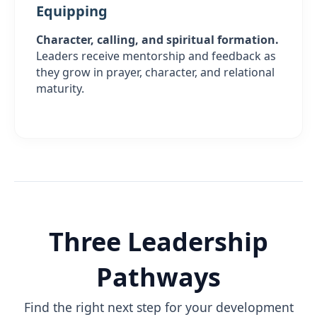
Equipping
Character, calling, and spiritual formation.
Leaders receive mentorship and feedback as
they grow in prayer, character, and relational
maturity.
Three Leadership
Pathways
Find the right next step for your development