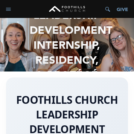
GIVE
LEADERSHIP
DEVELOPMENT
INTERNSHIP,
RESIDENCY,
& PROTÉGÉ
FOOTHILLS CHURCH
LEADERSHIP
DEVELOPMENT