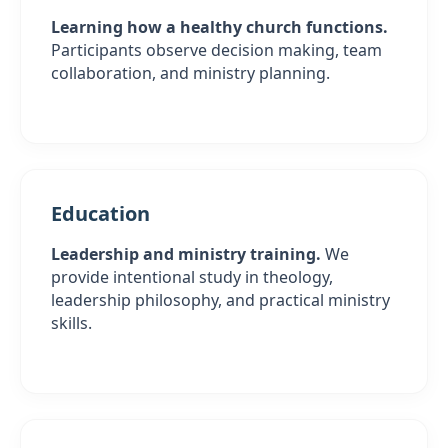
Learning how a healthy church functions.
Participants observe decision making, team
collaboration, and ministry planning.
Education
Leadership and ministry training.
We
provide intentional study in theology,
leadership philosophy, and practical ministry
skills.