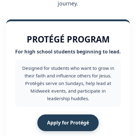
journey.
PROTÉGÉ PROGRAM
For high school students beginning to lead.
Designed for students who want to grow in
their faith and influence others for Jesus.
Protégés serve on Sundays, help lead at
Midweek events, and participate in
leadership huddles.
Apply for Protégé