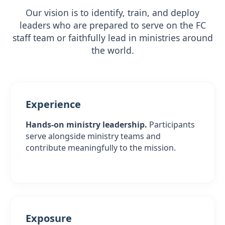
Our vision is to identify, train, and deploy
leaders who are prepared to serve on the FC
staff team or faithfully lead in ministries around
the world.
Experience
Hands-on ministry leadership.
Participants
serve alongside ministry teams and
contribute meaningfully to the mission.
Exposure