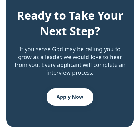
Ready to Take Your
Next Step?
If you sense God may be calling you to
grow as a leader, we would love to hear
from you. Every applicant will complete an
interview process.
Apply Now