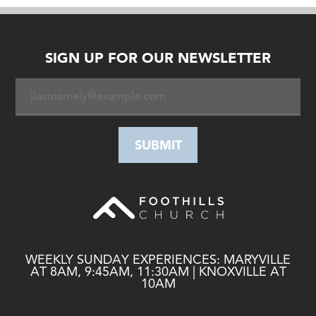
SIGN UP FOR OUR NEWSLETTER
WEEKLY SUNDAY EXPERIENCES: MARYVILLE
AT 8AM, 9:45AM, 11:30AM | KNOXVILLE AT
10AM