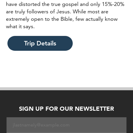
have distorted the true gospel and only 15%-20%
are truly followers of Jesus. While most are
extremely open to the Bible, few actually know
what it says.
Trip Details
SIGN UP FOR OUR NEWSLETTER