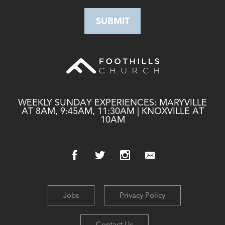
WEEKLY SUNDAY EXPERIENCES: MARYVILLE
AT 8AM, 9:45AM, 11:30AM | KNOXVILLE AT
10AM
Jobs
Privacy Policy
Contact Us