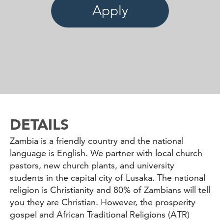
Apply
DETAILS
Zambia is a friendly country and the national
language is English. We partner with local church
pastors, new church plants, and university
students in the capital city of Lusaka. The national
religion is Christianity and 80% of Zambians will tell
you they are Christian. However, the prosperity
gospel and African Traditional Religions (ATR)