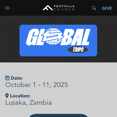
GIVE
Date:
October 1 - 11, 2025
Location:
Lusaka, Zambia