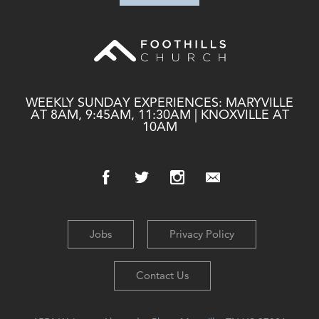
WEEKLY SUNDAY EXPERIENCES: MARYVILLE
AT 8AM, 9:45AM, 11:30AM | KNOXVILLE AT
10AM
Jobs
Privacy Policy
Contact Us