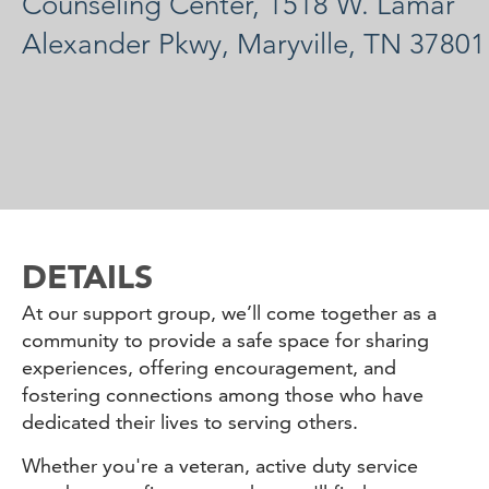
Counseling Center, 1518 W. Lamar
Alexander Pkwy, Maryville, TN 37801
DETAILS
At our support group, we’ll come together as a
community to provide a safe space for sharing
experiences, offering encouragement, and
fostering connections among those who have
dedicated their lives to serving others.
Whether you're a veteran, active duty service