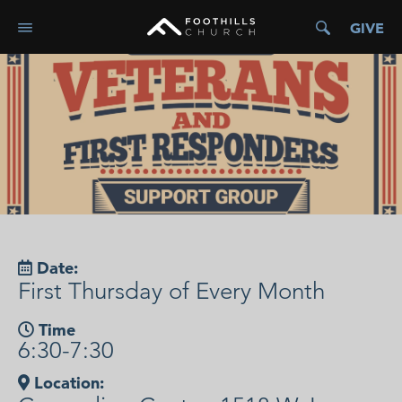
GIVE
Date:
First Thursday of Every Month
Time
6:30-7:30
Location: