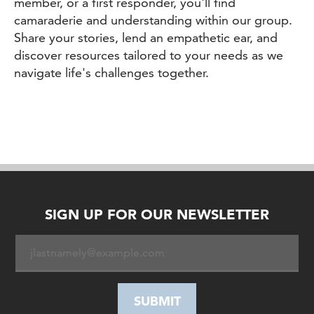
member, or a first responder, you'll find
camaraderie and understanding within our group.
Share your stories, lend an empathetic ear, and
discover resources tailored to your needs as we
navigate life's challenges together.
SIGN UP FOR OUR NEWSLETTER