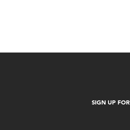
SIGN UP FO