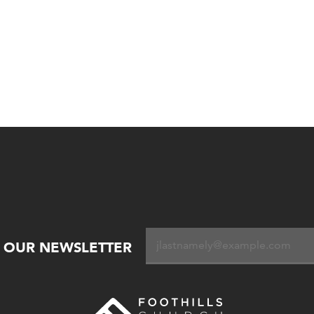
R OUR NEWSLETTER