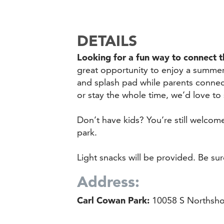
DETAILS
Looking for a fun way to connect 
great opportunity to enjoy a summe
and splash pad while parents connec
or stay the whole time, we’d love to
Don’t have kids? You’re still welco
park.
Light snacks will be provided. Be su
Address:
Carl Cowan Park:
10058 S Northshor