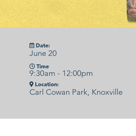
Date:
June 20
Time
9:30am - 12:00pm
Location:
Carl Cowan Park, Knoxville