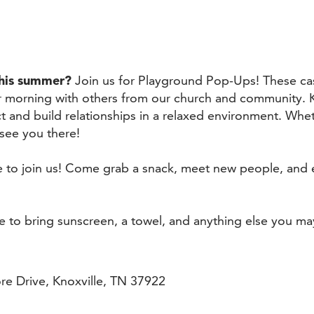
this summer?
Join us for Playground Pop-Ups! These ca
r morning with others from our church and community. 
t and build relationships in a relaxed environment. Whe
 see you there!
me to join us! Come grab a snack, meet new people, and 
re to bring sunscreen, a towel, and anything else you ma
e Drive, Knoxville, TN 37922