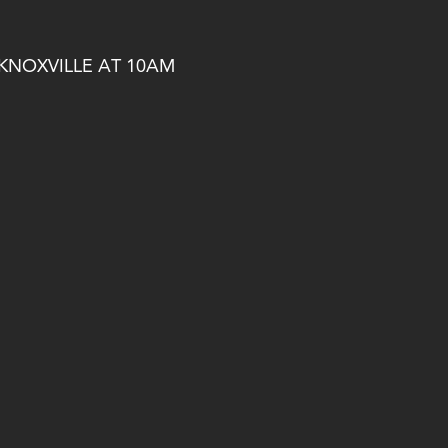
 KNOXVILLE AT 10AM