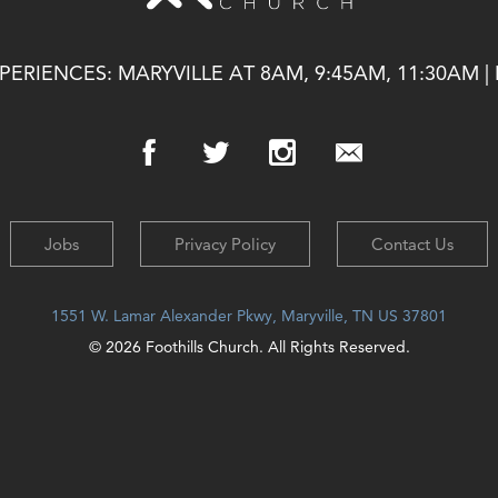
ERIENCES: MARYVILLE AT 8AM, 9:45AM, 11:30AM |
Jobs
Privacy Policy
Contact Us
1551 W. Lamar Alexander Pkwy, Maryville, TN US 37801
© 2026 Foothills Church. All Rights Reserved.