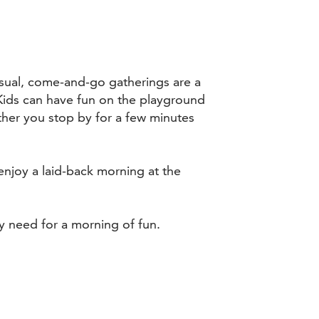
sual, come-and-go gatherings are a
Kids can have fun on the playground
ther you stop by for a few minutes
enjoy a laid-back morning at the
y need for a morning of fun.