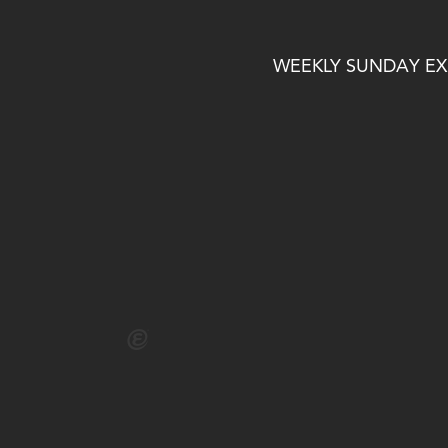
WEEKLY SUNDAY EXP