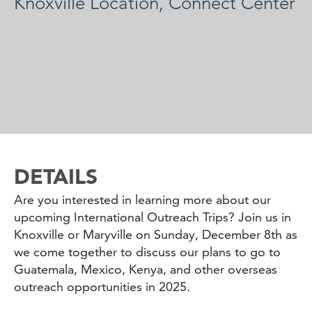
Knoxville Location, Connect Center
DETAILS
Are you interested in learning more about our
upcoming International Outreach Trips? Join us in
Knoxville or Maryville on Sunday, December 8th as
we come together to discuss our plans to go to
Guatemala, Mexico, Kenya, and other overseas
outreach opportunities in 2025.