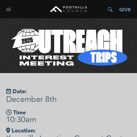
GIVE
Date:
December 8th
Time
10:30am
Location: