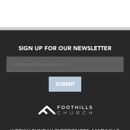
SIGN UP FOR OUR NEWSLETTER