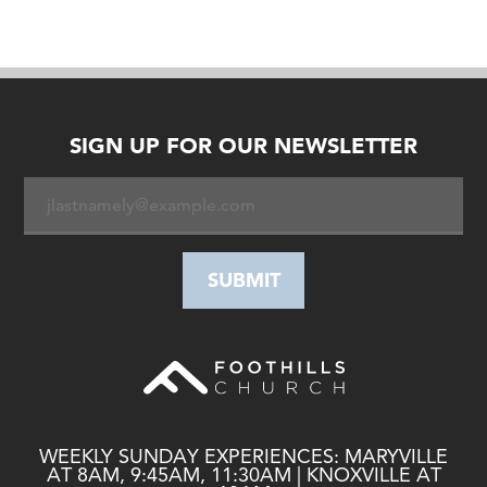
SIGN UP FOR OUR NEWSLETTER
WEEKLY SUNDAY EXPERIENCES: MARYVILLE
AT 8AM, 9:45AM, 11:30AM | KNOXVILLE AT