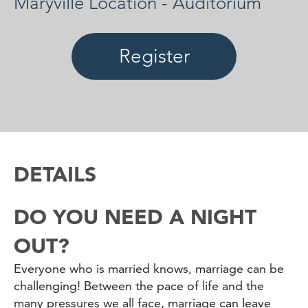
Maryville Location - Auditorium
Register
DETAILS
DO YOU NEED A NIGHT
OUT?
Everyone who is married knows, marriage can be
challenging! Between the pace of life and the
many pressures we all face, marriage can leave