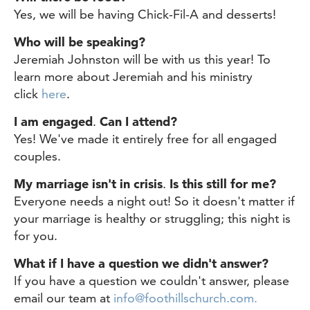
Yes, we will be having Chick-Fil-A and desserts!
Who will be speaking?
Jeremiah Johnston will be with us this year! To
learn more about Jeremiah and his ministry
click
here
.
I am engaged
.
Can I attend?
Yes! We've made it entirely free for all engaged
couples.
My marriage isn't in crisis
.
Is this still for me?
Everyone needs a night out! So it doesn't matter if
your marriage is healthy or struggling; this night is
for you.
What if I have a question we didn't answer?
If you have a question we couldn't answer, please
email our team at
info@foothillschurch.com.