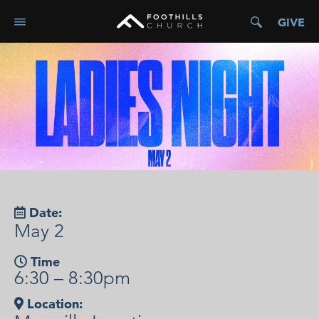
GIVE
Date:
May 2
Time
6:30 – 8:30pm
Location: