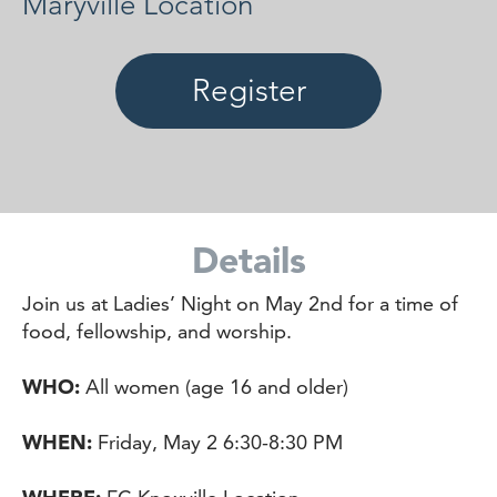
Maryville Location
Register
Details
Join us at Ladies’ Night on May 2nd for a time of
food, fellowship, and worship.
WHO:
All women (age 16 and older)
WHEN:
Friday, May 2 6:30-8:30 PM