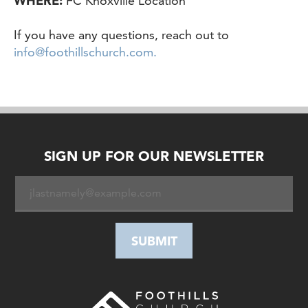
WHERE:
FC Knoxville Location
If you have any questions, reach out to
info@foothillschurch.com.
SIGN UP FOR OUR NEWSLETTER