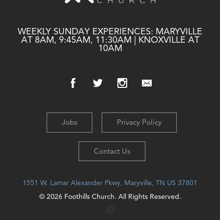
WEEKLY SUNDAY EXPERIENCES: MARYVILLE
AT 8AM, 9:45AM, 11:30AM | KNOXVILLE AT
10AM
Jobs
Privacy Policy
Contact Us
1551 W. Lamar Alexander Pkwy, Maryville, TN US 37801
© 2026 Foothills Church. All Rights Reserved.