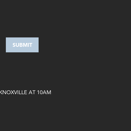
 KNOXVILLE AT 10AM