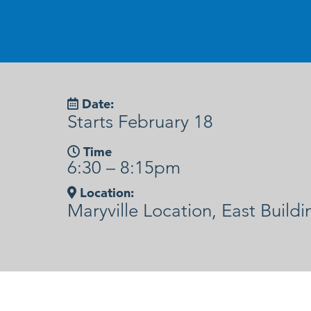
Date:
Starts February 18
Time
6:30 – 8:15pm
Location:
Maryville Location, East Buildi