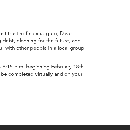
st trusted financial guru, Dave
debt, planning for the future, and
: with other people in a local group
 - 8:15 p.m. beginning February 18th.
l be completed virtually and on your