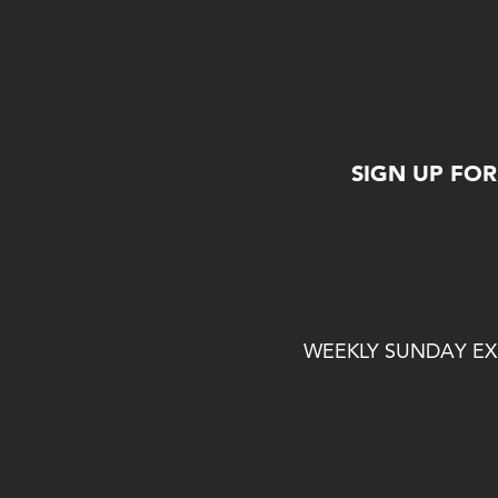
SIGN UP FO
WEEKLY SUNDAY EXP