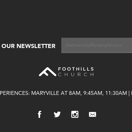
R OUR NEWSLETTER
ERIENCES: MARYVILLE AT 8AM, 9:45AM, 11:30AM |