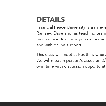
DETAILS
Financial Peace University is a nin
Ramsey. Dave and his teaching team 
much more. And now you can experien
and with online support!
This class will meet at Foothills Ch
We will meet in person/classes on 2/
own time with discussion opportuni