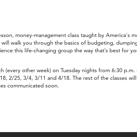
e-lesson, money-management class taught by America's mo
will walk you through the basics of budgeting, dumping 
ce this life-changing group the way that’s best for you
urch (every other week) on Tuesday nights from 6:30 p.m.
18, 2/25, 3/4, 3/11 and 4/18. The rest of the classes wil
ties communicated soon.