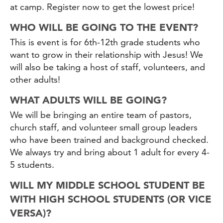
at camp. Register now to get the lowest price!
WHO WILL BE GOING TO THE EVENT?
This is event is for 6th-12th grade students who
want to grow in their relationship with Jesus! We
will also be taking a host of staff, volunteers, and
other adults!
WHAT ADULTS WILL BE GOING?
We will be bringing an entire team of pastors,
church staff, and volunteer small group leaders
who have been trained and background checked.
We always try and bring about 1 adult for every 4-
5 students.
WILL MY MIDDLE SCHOOL STUDENT BE
WITH HIGH SCHOOL STUDENTS (OR VICE
VERSA)?