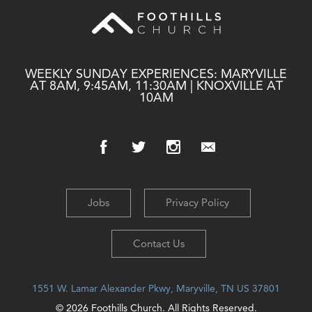
WEEKLY SUNDAY EXPERIENCES: MARYVILLE
AT 8AM, 9:45AM, 11:30AM | KNOXVILLE AT
10AM
Jobs
Privacy Policy
Contact Us
1551 W. Lamar Alexander Pkwy, Maryville, TN US 37801
© 2026 Foothills Church. All Rights Reserved.