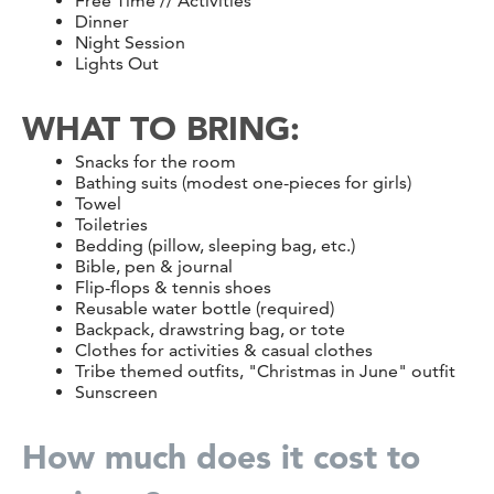
Free Time // Activities
Dinner
Night Session
Lights Out
WHAT TO BRING:
Snacks for the room
Bathing suits (modest one-pieces for girls)
Towel
Toiletries
Bedding (pillow, sleeping bag, etc.)
Bible, pen & journal
Flip-flops & tennis shoes
Reusable water bottle (required)
Backpack, drawstring bag, or tote
Clothes for activities & casual clothes
Tribe themed outfits, "Christmas in June" outfit
Sunscreen
How much does it cost to