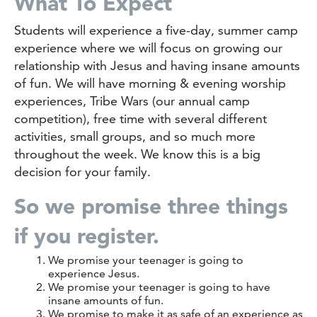
What To Expect
Students will experience a five-day, summer camp
experience where we will focus on growing our
relationship with Jesus and having insane amounts
of fun. We will have morning & evening worship
experiences, Tribe Wars (our annual camp
competition), free time with several different
activities, small groups, and so much more
throughout the week. We know this is a big
decision for your family.
So we promise three things
if you register.
We promise your teenager is going to
experience Jesus.
We promise your teenager is going to have
insane amounts of fun.
We promise to make it as safe of an experience as