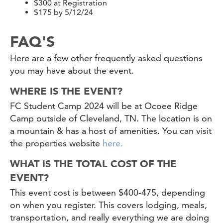
$300 at Registration
$175 by 5/12/24
FAQ'S
Here are a few other frequently asked questions
you may have about the event.
WHERE IS THE EVENT?
FC Student Camp 2024 will be at Ocoee Ridge
Camp outside of Cleveland, TN. The location is on
a mountain & has a host of amenities. You can visit
the properties website
here.
WHAT IS THE TOTAL COST OF THE
EVENT?
This event cost is between $400-475, depending
on when you register. This covers lodging, meals,
transportation, and really everything we are doing