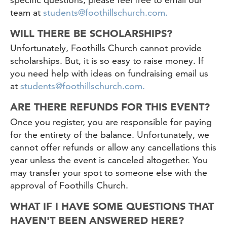
team at
students@foothillschurch.com.
WILL THERE BE SCHOLARSHIPS?
Unfortunately, Foothills Church cannot provide
scholarships. But, it is so easy to raise money. If
you need help with ideas on fundraising email us
at
students@foothillschurch.com.
ARE THERE REFUNDS FOR THIS EVENT?
Once you register, you are responsible for paying
for the entirety of the balance. Unfortunately, we
cannot offer refunds or allow any cancellations this
year unless the event is canceled altogether. You
may transfer your spot to someone else with the
approval of Foothills Church.
WHAT IF I HAVE SOME QUESTIONS THAT
HAVEN'T BEEN ANSWERED HERE?