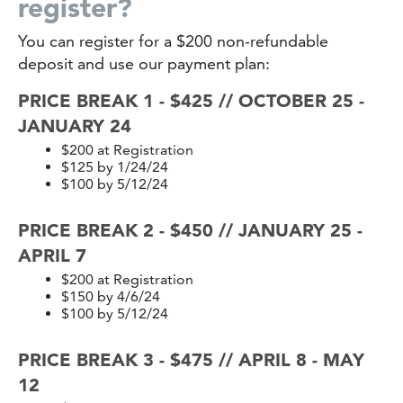
register?
You can register for a $200 non-refundable
deposit and use our payment plan:
PRICE BREAK 1 - $425 // OCTOBER 25 -
JANUARY 24
$200 at Registration
$125 by 1/24/24
$100 by 5/12/24
PRICE BREAK 2 - $450 // JANUARY 25 -
APRIL 7
$200 at Registration
$150 by 4/6/24
$100 by 5/12/24
PRICE BREAK 3 - $475 // APRIL 8 - MAY
12