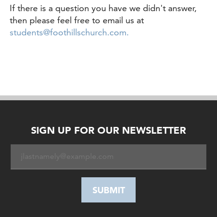
If there is a question you have we didn't answer,
then please feel free to email us at
students@foothillschurch.com.
SIGN UP FOR OUR NEWSLETTER