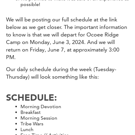
possible!
We will be posting our full schedule at the link
below as we get closer. The important information
to know is that we will depart for Ocoee Ridge
Camp on Monday, June 3, 2024. And we will
return on Friday, June 7, at approximately 3:00
PM.
Our daily schedule during the week (Tuesday-
Thursday) will look something like this:
SCHEDULE:
Morning Devotion
Breakfast
Morning Session
Tribe Wars
Lunch