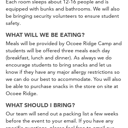
Each room sleeps about 12-16 people and is
equipped with bunks and bathrooms. We will also
be bringing security volunteers to ensure student
safety.
WHAT WILL WE BE EATING?
Meals will be provided by Ocoee Ridge Camp and
students will be offered three meals each day
(breakfast, lunch and dinner). As always we do
encourage students to bring snacks and let us
know if they have any major allergy restrictions so
we can do our best to accommodate. You will also
be able to purchase snacks in the store on site at
Ocoee Ridge.
WHAT SHOULD I BRING?
Our team will send out a packing list a few weeks
before the event to your email. If you have any
specific questions, please feel free to email our