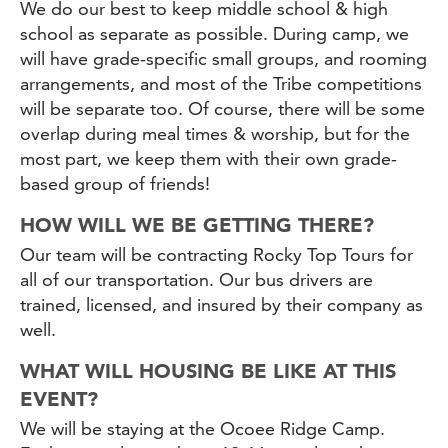
We do our best to keep middle school & high
school as separate as possible. During camp, we
will have grade-specific small groups, and rooming
arrangements, and most of the Tribe competitions
will be separate too. Of course, there will be some
overlap during meal times & worship, but for the
most part, we keep them with their own grade-
based group of friends!
HOW WILL WE BE GETTING THERE?
Our team will be contracting Rocky Top Tours for
all of our transportation. Our bus drivers are
trained, licensed, and insured by their company as
well.
WHAT WILL HOUSING BE LIKE AT THIS
EVENT?
We will be staying at the Ocoee Ridge Camp.