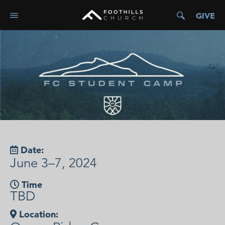
GIVE
Date:
June 3–7, 2024
Time
TBD
Location: