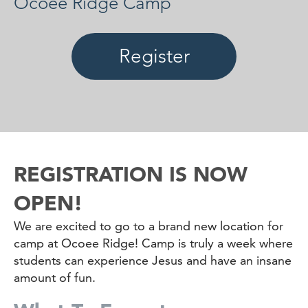
Ocoee Ridge Camp
Register
REGISTRATION IS NOW
OPEN!
We are excited to go to a brand new location for
camp at Ocoee Ridge! Camp is truly a week where
students can experience Jesus and have an insane
amount of fun.