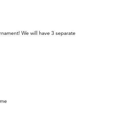
rnament! We will have 3 separate
ume