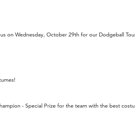
n us on Wednesday, October 29th for our Dodgeball Tou
tumes!
hampion - Special Prize for the team with the best cost