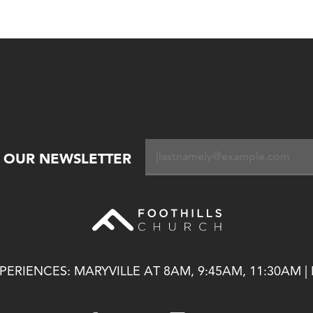
R OUR NEWSLETTER
ERIENCES: MARYVILLE AT 8AM, 9:45AM, 11:30AM |