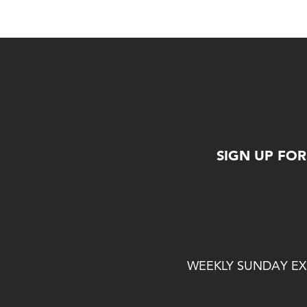
SIGN UP FO
WEEKLY SUNDAY EXP