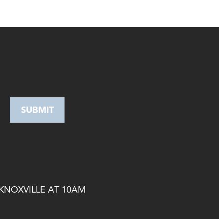
 KNOXVILLE AT 10AM