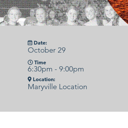
Date:
October 29
Time
6:30pm - 9:00pm
Location:
Maryville Location