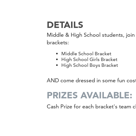
DETAILS
Middle & High School students, joi
brackets:
Middle School Bracket
High School Girls Bracket
High School Boys Bracket
AND come dressed in some fun cos
PRIZES AVAILABLE:
Cash Prize for each bracket's team c