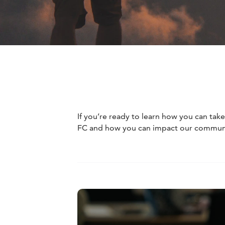
If you’re ready to learn how you can tak
FC and how you can impact our community