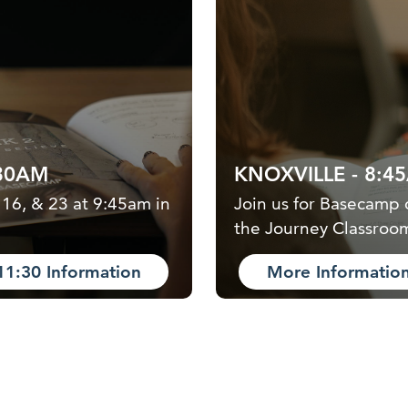
:30AM
KNOXVILLE - 8:4
 16, & 23 at 9:45am in
Join us for Basecamp 
the Journey Classroo
11:30 Information
More Informatio