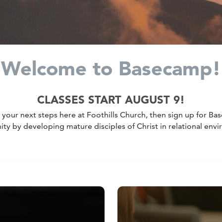
Welcome to Basecamp!
CLASSES START AUGUST 9!
e your next steps here at Foothills Church, then sign up for B
 by developing mature disciples of Christ in relational env