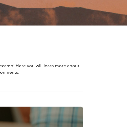
asecamp! Here you will learn more about
ironments.