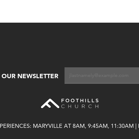
R OUR NEWSLETTER
ERIENCES: MARYVILLE AT 8AM, 9:45AM, 11:30AM |