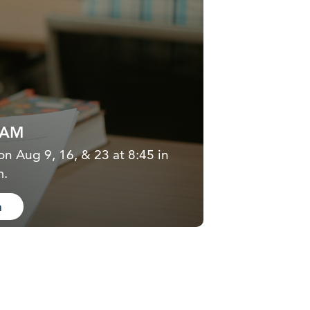
5AM
on Aug 9, 16, & 23 at 8:45 in
m.
n