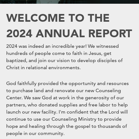
WELCOME TO THE
2024 ANNUAL REPORT
2024 was indeed an incredible year! We witnessed
hundreds of people come to faith in Jesus, get
baptized, and join our vision to develop disciples of
Christ in relational environments.
God faithfully provided the opportunity and resources
to purchase land and renovate our new Counseling
Center. We saw God at work in the generosity of our
partners, who donated supplies and free labor to help
launch our new facility. I'm confident that the Lord will
continue to use our Counseling Ministry to provide
hope and healing through the gospel to thousands of
people in our community.