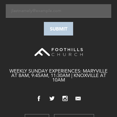
WEEKLY SUNDAY EXPERIENCES: MARYVILLE
AT 8AM, 9:45AM, 11:30AM | KNOXVILLE AT
10AM