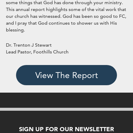
some things that God has done through your ministry.
This annual report highlights some of the vital work that
our church has witnessed. God has been so good to FC,
and I pray that God continues to shower us with His
blessing.
Dr. Trenton J Stewart
Lead Pastor, Foothills Church
View The Report
SIGN UP FOR OUR NEWSLETTER