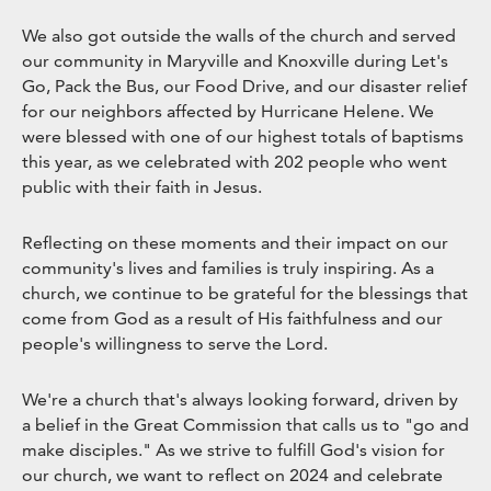
We also got outside the walls of the church and served
our community in Maryville and Knoxville during Let's
Go, Pack the Bus, our Food Drive, and our disaster relief
for our neighbors affected by Hurricane Helene. We
were blessed with one of our highest totals of baptisms
this year, as we celebrated with 202 people who went
public with their faith in Jesus.
Reflecting on these moments and their impact on our
community's lives and families is truly inspiring. As a
church, we continue to be grateful for the blessings that
come from God as a result of His faithfulness and our
people's willingness to serve the Lord.
We're a church that's always looking forward, driven by
a belief in the Great Commission that calls us to "go and
make disciples." As we strive to fulfill God's vision for
our church, we want to reflect on 2024 and celebrate