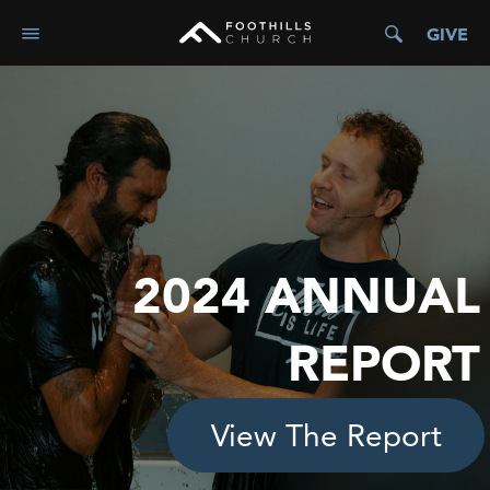
GIVE
2024 ANNUAL
REPORT
View The Report