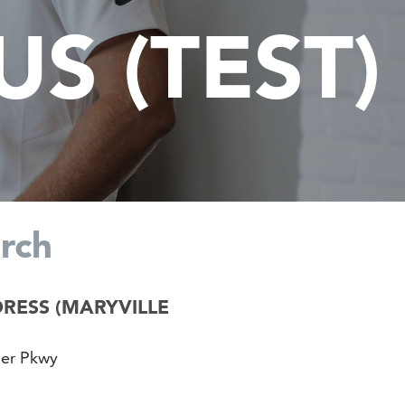
S (TEST)
rch
RESS (MARYVILLE
der Pkwy