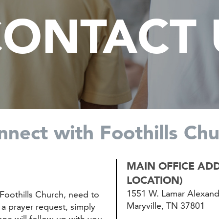
ONTACT U
nnect with Foothills Chu
MAIN OFFICE ADD
LOCATION)
1551 W. Lamar Alexan
Foothills Church, need to
Maryville, TN 37801
a prayer request, simply
e will follow-up with you