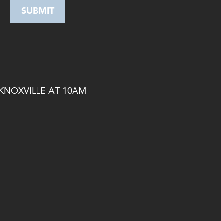
 KNOXVILLE AT 10AM