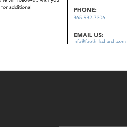
 for additional
PHONE:
865-982-7306
EMAIL US:
info@foothillschurch.com