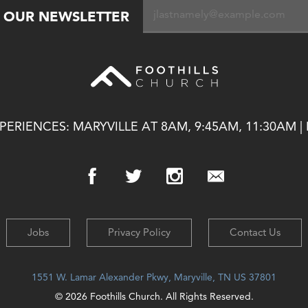
R OUR NEWSLETTER
ERIENCES: MARYVILLE AT 8AM, 9:45AM, 11:30AM |
Jobs
Privacy Policy
Contact Us
1551 W. Lamar Alexander Pkwy, Maryville, TN US 37801
© 2026 Foothills Church. All Rights Reserved.