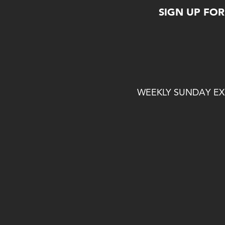
SIGN UP FO
WEEKLY SUNDAY EXP