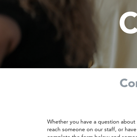
C
Co
Whether you have a question about 
reach someone on our staff, or have 
complete the form below and someon