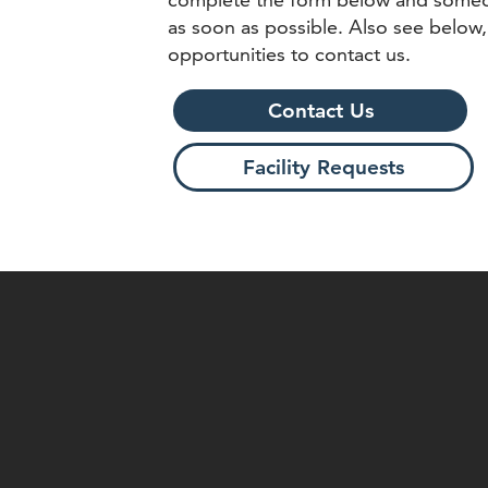
as soon as possible. Also see below,
opportunities to contact us.
Contact Us
Facility Requests