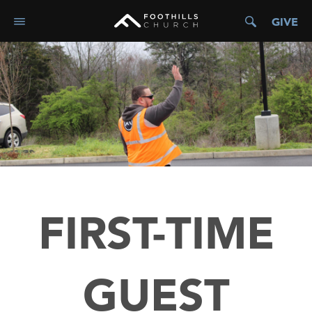
GIVE
FIRST-TIME
GUEST