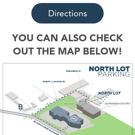
Directions
YOU CAN ALSO CHECK
OUT THE MAP BELOW!