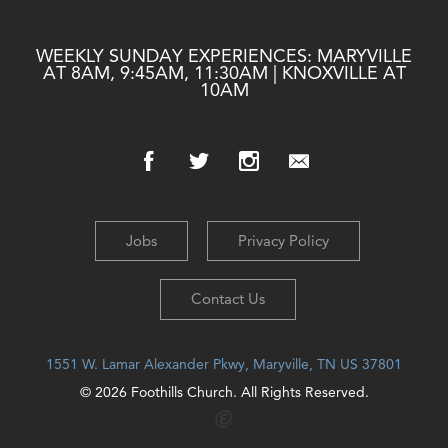
WEEKLY SUNDAY EXPERIENCES: MARYVILLE
AT 8AM, 9:45AM, 11:30AM | KNOXVILLE AT
10AM
Jobs
Privacy Policy
Contact Us
1551 W. Lamar Alexander Pkwy, Maryville, TN US 37801
© 2026 Foothills Church. All Rights Reserved.