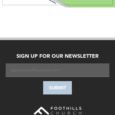
SIGN UP FOR OUR NEWSLETTER