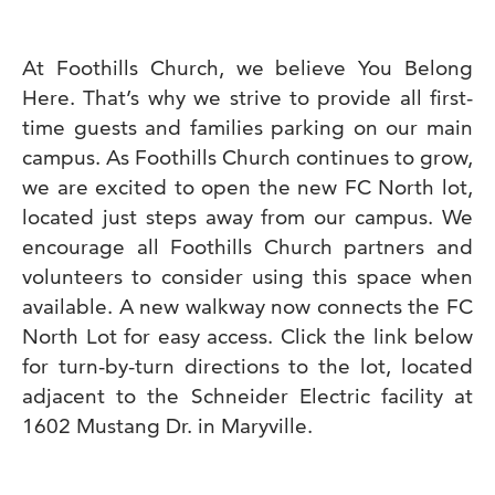
At Foothills Church, we believe You Belong
Here. That’s why we strive to provide all first-
time guests and families parking on our main
campus. As Foothills Church continues to grow,
we are excited to open the new FC North lot,
located just steps away from our campus. We
encourage all Foothills Church partners and
volunteers to consider using this space when
available. A new walkway now connects the FC
North Lot for easy access. Click the link below
for turn-by-turn directions to the lot, located
adjacent to the Schneider Electric facility at
1602 Mustang Dr. in Maryville.