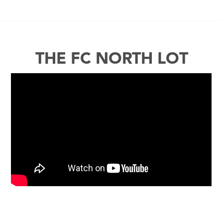
THE FC NORTH LOT