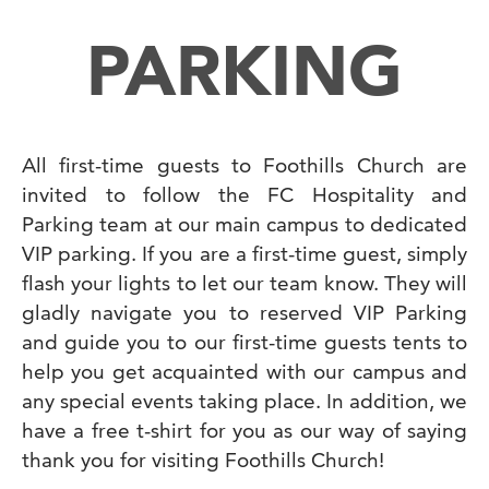
PARKING
All first-time guests to Foothills Church are
invited to follow the FC Hospitality and
Parking team at our main campus to dedicated
VIP parking. If you are a first-time guest, simply
flash your lights to let our team know. They will
gladly navigate you to reserved VIP Parking
and guide you to our first-time guests tents to
help you get acquainted with our campus and
any special events taking place. In addition, we
have a free t-shirt for you as our way of saying
thank you for visiting Foothills Church!