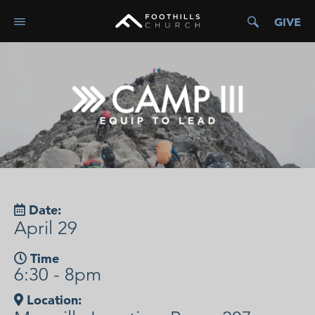
GIVE
Date:
April 29
Time
6:30 - 8pm
Location: