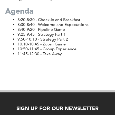
Agenda
8:20-8:30 - Check-in and Breakfast
8:30-8:40 - Welcome and Expectations
8:40-9:20 - Pipeline Game
9:25-9:45 - Strategy Part 1
9:50-10:10 - Strategy Part 2
10:10-10:45 - Zoom Game
10:50-11:45 - Group Experience
11:45-12:30 - Take Away
SIGN UP FOR OUR NEWSLETTER