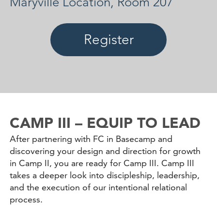
Maryville Location, Room 207
Register
CAMP III – EQUIP TO LEAD
After partnering with FC in Basecamp and
discovering your design and direction for growth
in Camp II, you are ready for Camp III. Camp III
takes a deeper look into discipleship, leadership,
and the execution of our intentional relational
process.