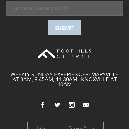
WEEKLY SUNDAY EXPERIENCES: MARYVILLE
AT 8AM, 9:45AM, 11:30AM | KNOXVILLE AT
10AM
Jobs
Privacy Policy