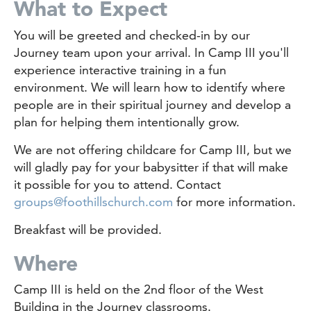
What to Expect
You will be greeted and checked-in by our
Journey team upon your arrival. In Camp III you'll
experience interactive training in a fun
environment. We will learn how to identify where
people are in their spiritual journey and develop a
plan for helping them intentionally grow.
We are not offering childcare for Camp III, but we
will gladly pay for your babysitter if that will make
it possible for you to attend. Contact
groups@foothillschurch.com
for more information.
Breakfast will be provided.
Where
Camp III is held on the 2nd floor of the West
Building in the Journey classrooms.