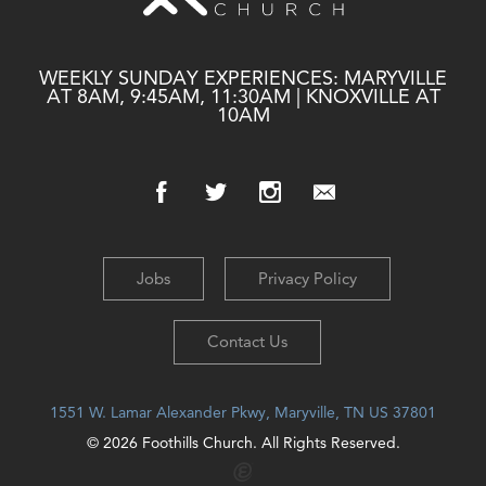
WEEKLY SUNDAY EXPERIENCES: MARYVILLE
AT 8AM, 9:45AM, 11:30AM | KNOXVILLE AT
10AM
Jobs
Privacy Policy
Contact Us
1551 W. Lamar Alexander Pkwy, Maryville, TN US 37801
© 2026 Foothills Church. All Rights Reserved.