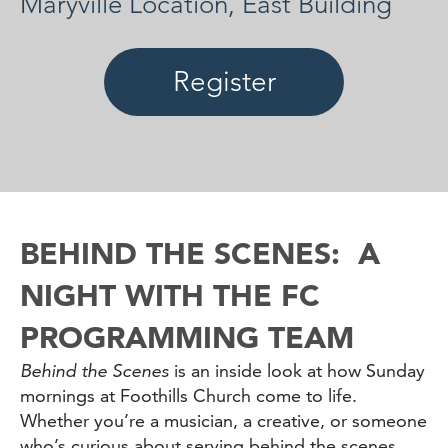
Maryville Location, East Building
Register
BEHIND THE SCENES: A
NIGHT WITH THE FC
PROGRAMMING TEAM
Behind the Scenes
is an inside look at how Sunday
mornings at Foothills Church come to life.
Whether you’re a musician, a creative, or someone
who’s curious about serving behind the scenes,