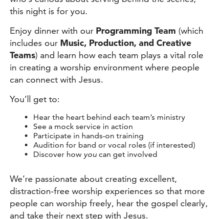
this night is for you.
Enjoy dinner with our
Programming Team
(which
includes our
Music, Production, and Creative
Teams
)
and learn how each team plays a vital role
in creating a worship environment where people
can connect with Jesus.
You’ll get to:
Hear the heart behind each team’s ministry
See a mock service in action
Participate in hands-on training
Audition for band or vocal roles (if interested)
Discover how
you
can get involved
We’re passionate about creating excellent,
distraction-free worship experiences so that more
people can worship freely, hear the gospel clearly,
and take their next step with Jesus.