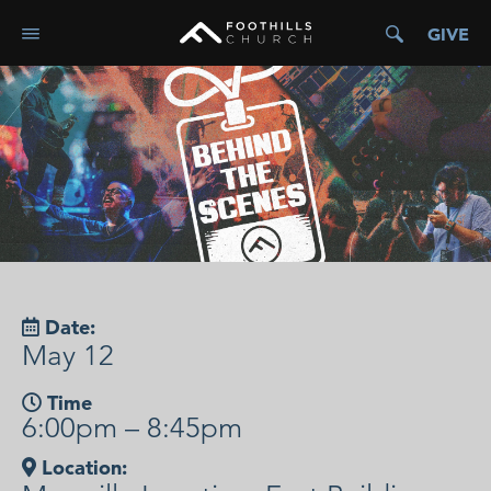
GIVE
Date:
May 12
Time
6:00pm – 8:45pm
Location: