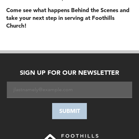
Come see what happens Behind the Scenes and
take your next step in serving at Foothills
Church!
SIGN UP FOR OUR NEWSLETTER