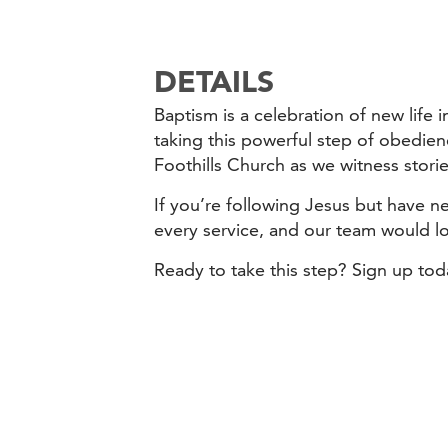
DETAILS
Baptism is a celebration of new life
taking this powerful step of obedien
Foothills Church as we witness storie
If you’re following Jesus but have ne
every service, and our team would l
Ready to take this step? Sign up to