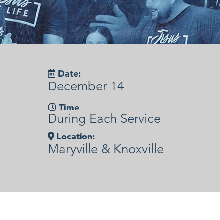
Date:
December 14
Time
During Each Service
Location:
Maryville & Knoxville