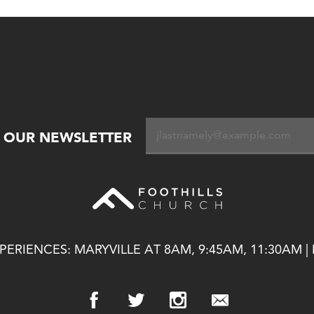
R OUR NEWSLETTER
ERIENCES: MARYVILLE AT 8AM, 9:45AM, 11:30AM |