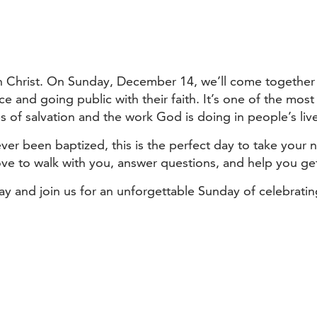
 in Christ. On Sunday, December 14, we’ll come together
ce and going public with their faith. It’s one of the m
s of salvation and the work God is doing in people’s liv
ver been baptized, this is the perfect day to take your 
ove to walk with you, answer questions, and help you ge
day and join us for an unforgettable Sunday of celebrat