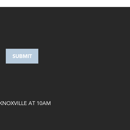
 KNOXVILLE AT 10AM