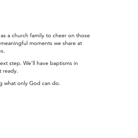
 as a church family to cheer on those
ost meaningful moments we share at
es.
next step. We’ll have baptisms in
t ready.
ing what only God can do.