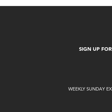
SIGN UP FO
WEEKLY SUNDAY EXP